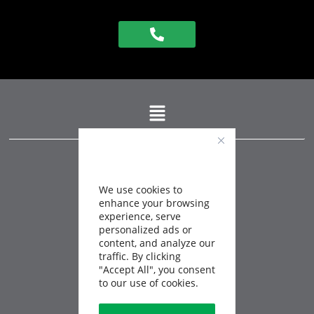
QUEBEC
info@expertbatiment.ca
450-759-1115
1-888-883-0432
We use cookies to
FAX
450-759-1107
enhance your browsing
experience, serve
CANADA
personalized ads or
info@buildingexpert.ca
content, and analyze our
1-833-876-1212
traffic. By clicking
"Accept All", you consent
SAINT-CHARLES-BORROMÉE
to our use of cookies.
84 rue de la Visitation,
J6E 4M8