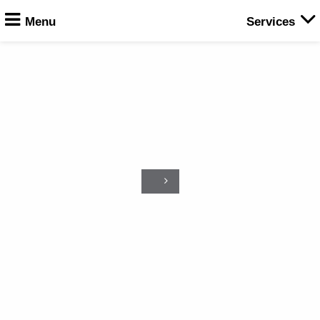
Menu
Services