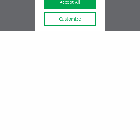
Accept All
SAINT-JÉRÔME
888 rue St Georges,
J7Z 5E5
Customize
QUEBEC OFFICE
2-2417 route Lagueux, Lévis,
G6J1Z1
Employee login - Intranet
All rights reserved ©
EXPERTBÂTIMENT, 2024
SERVICE REQUEST
Privacy Policy