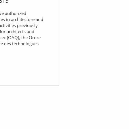
STS
ve authorized
ies in architecture and
ctivities previously
for architects and
bec (OAQ), the Ordre
re des technologues