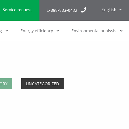
Service request
English
1-888-883-0432
g
Energy efficiency
Environmental analysis
ORY
UNCATEGORIZED