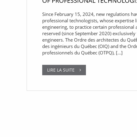
OF PROFESSIONAL TECHNOLOGI
Since February 15, 2024, new regulations ha
professional technologists, whose expertise l
engineering, to practice certain professional a
reserved (since September 2020) exclusively 
engineers. The Ordre des architectes du Qué
des ingénieurs du Québec (OIQ) and the Ord
professionnels du Québec (OTPQ), […]
LIRE LA SUITE