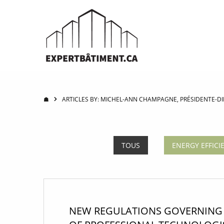
☗
ARTICLES BY: MICHEL-ANN CHAMPAGNE, PRÉSIDENTE-DIR
TOUS
ENERGY EFFICI
NEW REGULATIONS GOVERNING 