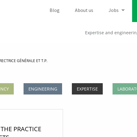
Blog
About us
Jobs
Expertise and engineerin
ECTRICE GÉNÉRALE ET T.P.
ENCY
ENGINEERING
EXPERTISE
LABORAT
THE PRACTICE