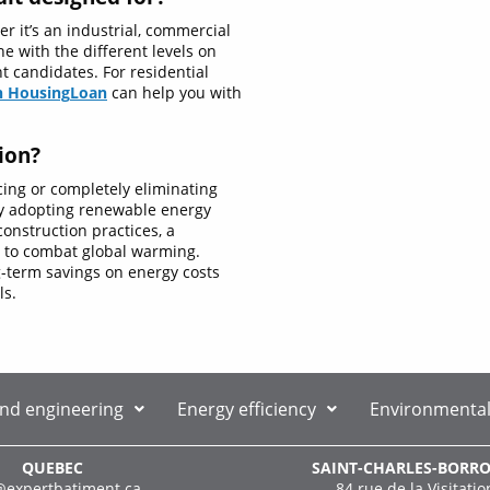
r it’s an industrial, commercial
ne with the different levels on
nt candidates. For residential
n Housing
Loan
can help you with
ion?
cing or completely eliminating
By adopting renewable energy
onstruction practices, a
g to combat global warming.
ng-term savings on energy costs
ls.
and engineering
Energy efficiency
Environmental
QUEBEC
SAINT-CHARLES-BORR
@expertbatiment.ca
84 rue de la Visitatio