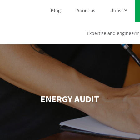
Blog
About us
Jobs
Expertise and engineerin
ENERGY AUDIT