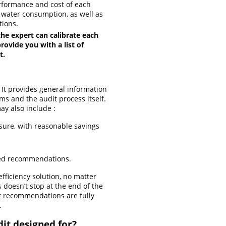
rformance and cost of each
d water consumption, as well as
tions.
the expert can calibrate each
ovide you with a list of
t.
 It provides general information
ms and the audit process itself.
y also include :
sure, with reasonable savings
sed recommendations.
fficiency solution, no matter
doesn’t stop at the end of the
t recommendations are fully
.
dit designed for?