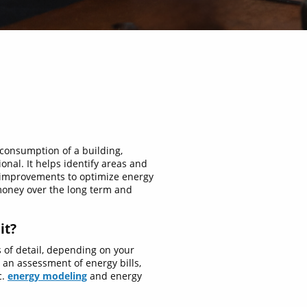
 consumption of a building,
ional. It helps identify areas and
 improvements to optimize energy
money over the long term and
it?
s of detail, depending on your
 an assessment of energy bills,
c.
energy modeling
and energy