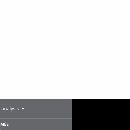
 analysis
OMÉE
n,