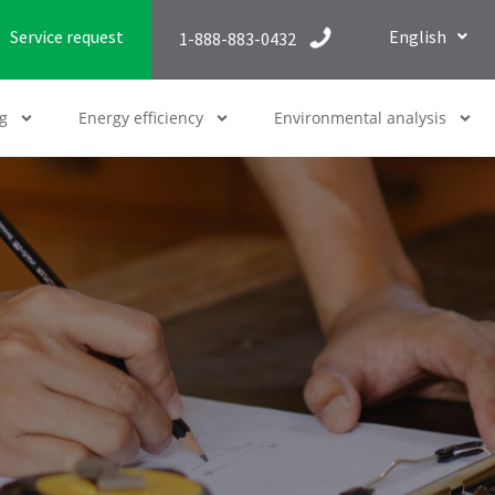
Service request
English
1-888-883-0432
g
Energy efficiency
Environmental analysis