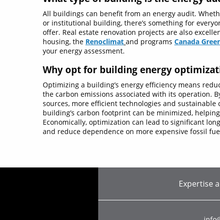
All buildings can benefit from an energy audit. Whethe
or institutional building, there’s something for everyo
offer. Real estate renovation projects are also excelle
housing, the
Renoclimat
and programs
Canada
Gree
your energy assessment.
Why opt for building energy optimizat
Optimizing a building’s energy efficiency means redu
the carbon emissions associated with its operation. 
sources, more efficient technologies and sustainable c
building’s carbon footprint can be minimized, helpin
Economically, optimization can lead to significant lo
and reduce dependence on more expensive fossil fue
Expertise 
info