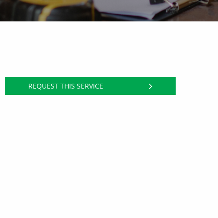
REQUEST THIS SERVICE