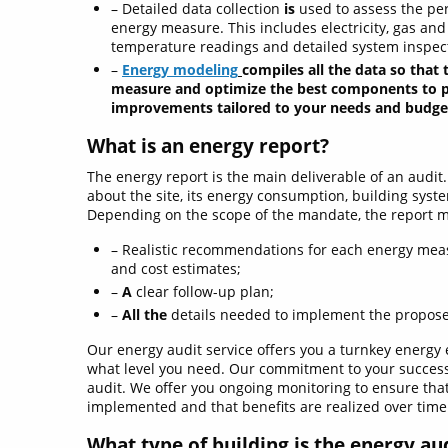
– Detailed data collection
is
used to assess the pe
energy measure. This includes electricity, gas an
temperature readings and detailed system inspec
–
Energy modeling
compiles all the data so that 
measure and optimize the best components to pr
improvements tailored to your needs and budge
What is an energy report?
The energy report is the main deliverable of an audit.
about the site, its energy consumption, building syste
Depending on the scope of the mandate, the report ma
– Realistic recommendations for each energy mea
and cost estimates;
–
A
clear follow-up plan;
–
All the
details needed to implement the propo
Our energy audit service offers you a turnkey energy e
what level you need. Our commitment to your success 
audit. We offer you ongoing monitoring to ensure tha
implemented and that benefits are realized over time
What type of building is the energy au