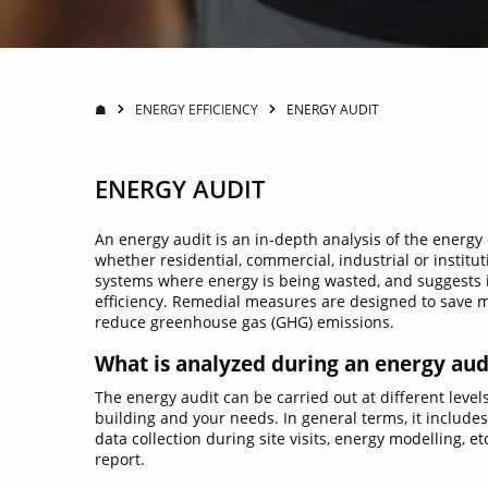
☗
ENERGY EFFICIENCY
ENERGY AUDIT
ENERGY AUDIT
An energy audit is an in-depth analysis of the energy
whether residential, commercial, industrial or institut
systems where energy is being wasted, and suggests
efficiency. Remedial measures are designed to save 
reduce greenhouse gas (GHG) emissions.
What is analyzed during an energy aud
The energy audit can be carried out at different level
building and your needs. In general terms, it includes
data collection during site visits, energy modelling, et
report.